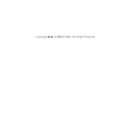
Copyright��
GABIA C&S.
All Right Reserved.